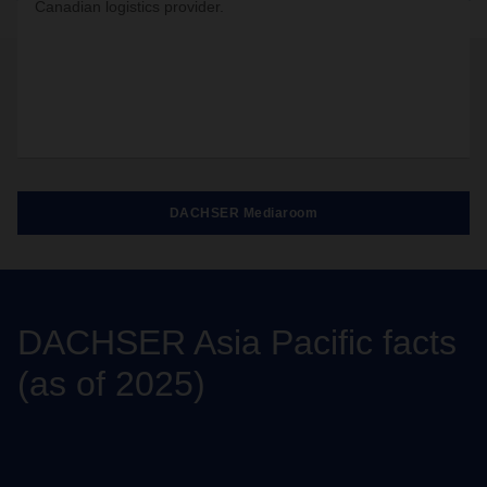
Canadian logistics provider.
DACHSER Mediaroom
DACHSER Asia Pacific facts
(as of 2025)