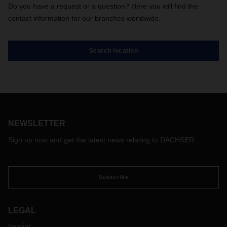
Do you have a request or a question? Here you will find the
contact information for our branches worldwide.
Search location
NEWSLETTER
Sign up now and get the latest news relating to DACHSER.
Subscribe
LEGAL
Imprint