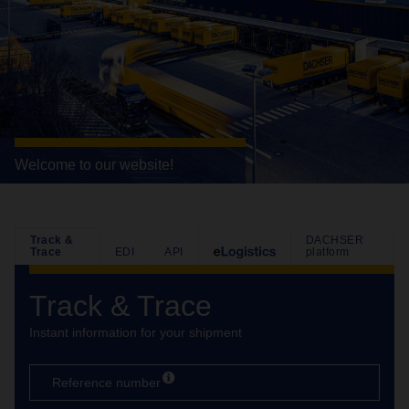
Welcome to our website!
Track &
DACHSER
Trace
EDI
API
platform
Track & Trace
Instant information for your shipment