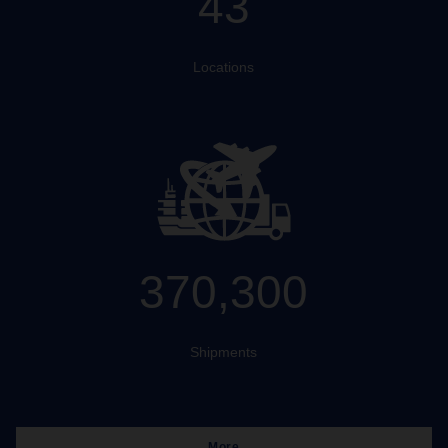
43
Locations
370,300
Shipments
More