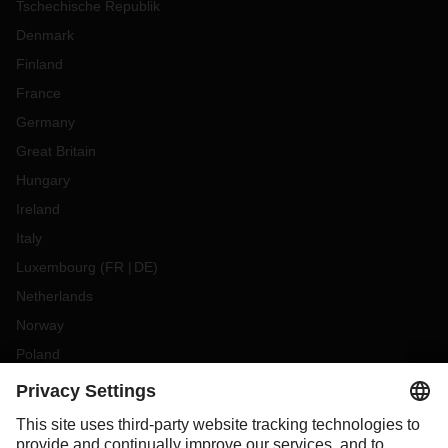
Tschechische Republik
Denmark
Finland
France
Germany
Great Britain
Hungary
Ireland
Italy
Luxembourg
(
FR
DE
)
Netherlands
Norway
Poland
Portugal
Romania
Slovakia