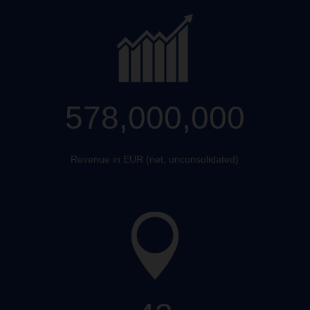
578,000,000
Revenue in EUR (net, unconsolidated)