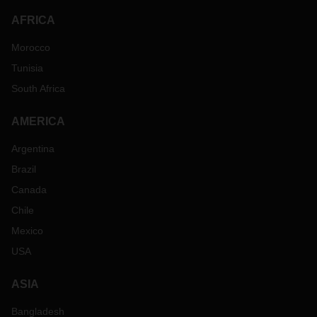
AFRICA
Morocco
Tunisia
South Africa
AMERICA
Argentina
Brazil
Canada
Chile
Mexico
USA
ASIA
Bangladesh