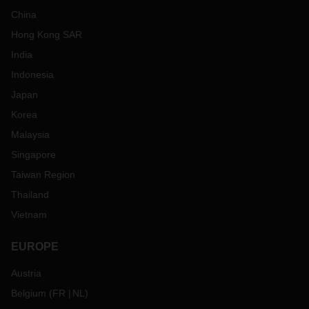
China
Hong Kong SAR
India
Indonesia
Japan
Korea
Malaysia
Singapore
Taiwan Region
Thailand
Vietnam
EUROPE
Austria
Belgium
(
FR
NL
)