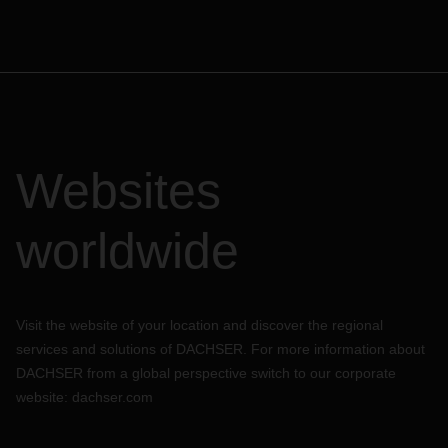
Websites
worldwide
Visit the website of your location and discover the regional
services and solutions of DACHSER. For more information about
DACHSER from a global perspective switch to our corporate
website:
dachser.com