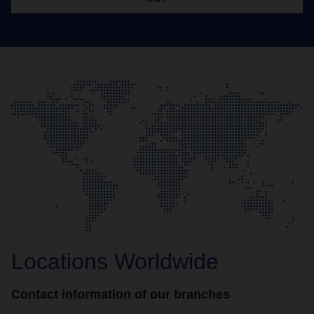
Locations Worldwide
Contact information of our branches