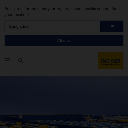
Select a different country, or region, to see specific content for
your location!
Bangladesh
OK
Change