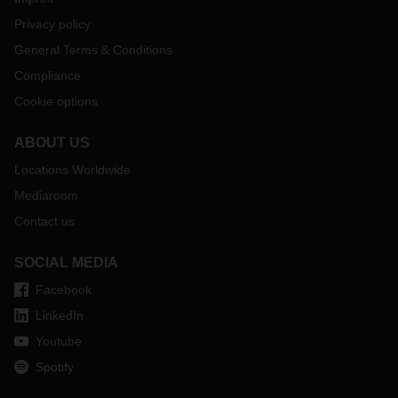
Privacy policy
General Terms & Conditions
Compliance
Cookie options
ABOUT US
Locations Worldwide
Mediaroom
Contact us
SOCIAL MEDIA
Facebook
LinkedIn
Youtube
Spotify