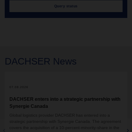
Query status
DACHSER
News
07.08.2026
DACHSER enters into a strategic partnership with
Synergie Canada
Global logistics provider DACHSER has entered into a
strategic partnership with Synergie Canada. The agreement
covers the acquisition of a 10-percent-minority-share in the