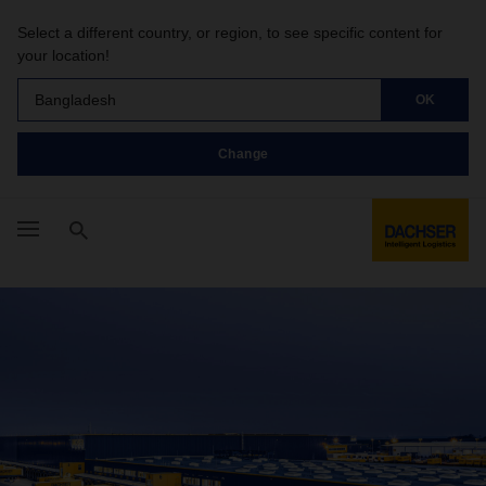
Select a different country, or region, to see specific content for
your location!
Bangladesh
OK
Change