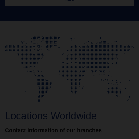
Locations Worldwide
Contact information of our branches