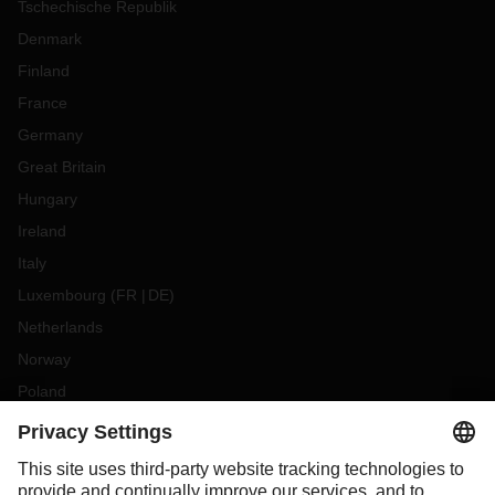
Tschechische Republik
Denmark
Finland
France
Germany
Great Britain
Hungary
Ireland
Italy
Luxembourg
(
FR
DE
)
Netherlands
Norway
Poland
Portugal
Romania
Slovakia