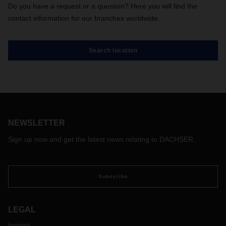
Do you have a request or a question? Here you will find the
contact information for our branches worldwide.
Search location
NEWSLETTER
Sign up now and get the latest news relating to DACHSER.
Subscribe
LEGAL
Imprint