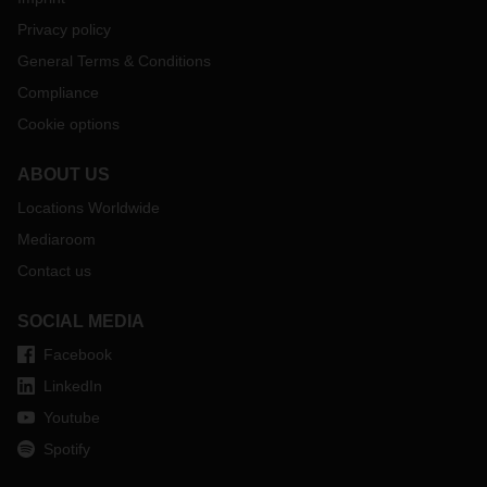
Privacy policy
General Terms & Conditions
Compliance
Cookie options
ABOUT US
Locations Worldwide
Mediaroom
Contact us
SOCIAL MEDIA
Facebook
LinkedIn
Youtube
Spotify