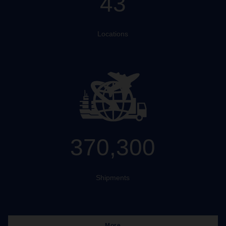
43
Locations
370,300
Shipments
More