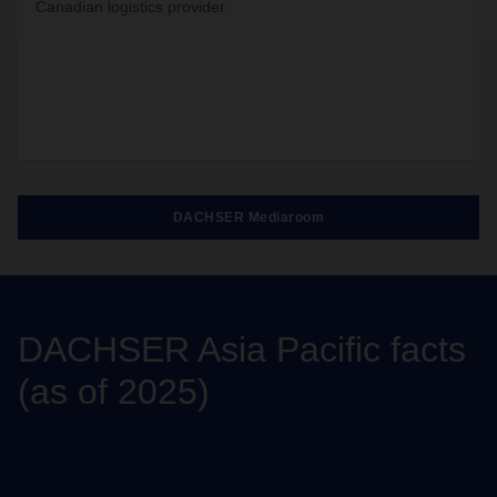
Canadian logistics provider.
DACHSER Mediaroom
DACHSER Asia Pacific facts
(as of 2025)