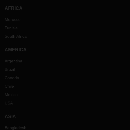
AFRICA
Morocco
Tunisia
South Africa
AMERICA
Argentina
Brazil
Canada
Chile
Mexico
USA
ASIA
Bangladesh