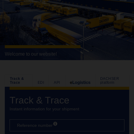
Welcome to our website!
Track &
DACHSER
Trace
EDI
API
platform
Track & Trace
Instant information for your shipment