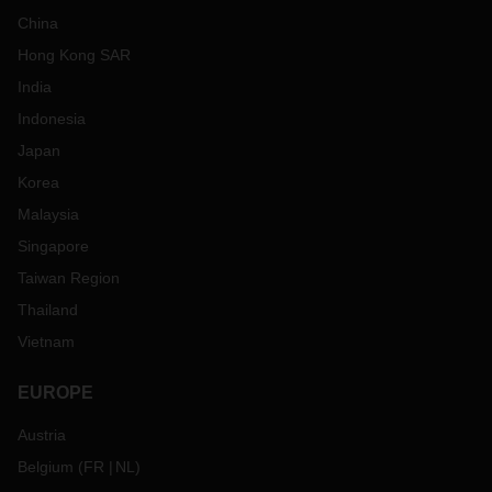
China
Hong Kong SAR
India
Indonesia
Japan
Korea
Malaysia
Singapore
Taiwan Region
Thailand
Vietnam
EUROPE
Austria
Belgium
(
FR
NL
)