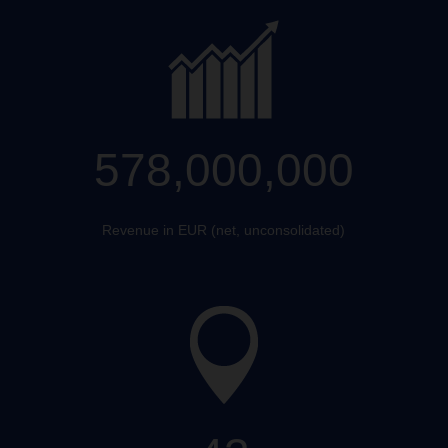
578,000,000
Revenue in EUR (net, unconsolidated)