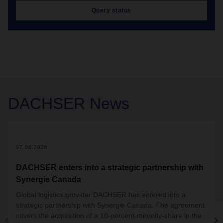
Query status
DACHSER
News
07.08.2026
DACHSER enters into a strategic partnership with
Synergie Canada
Global logistics provider DACHSER has entered into a
strategic partnership with Synergie Canada. The agreement
covers the acquisition of a 10-percent-minority-share in the