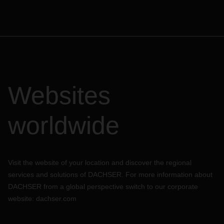
Websites
worldwide
Visit the website of your location and discover the regional
services and solutions of DACHSER. For more information about
DACHSER from a global perspective switch to our corporate
website:
dachser.com