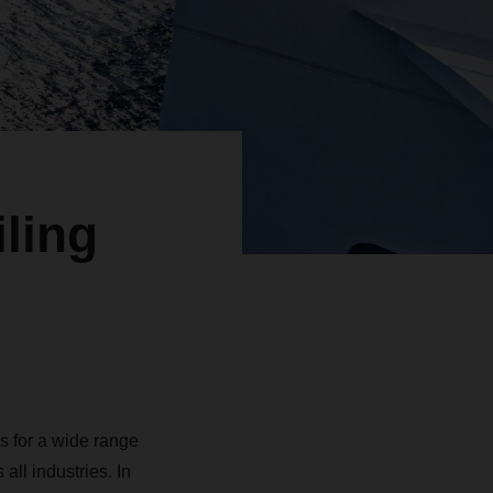
ling
s for a wide range
ll industries. In