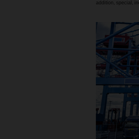
addition, special, i