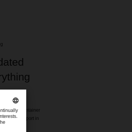
ng
idated
rything
LCL)
or full container
h as the sea port in
 the DACHSER