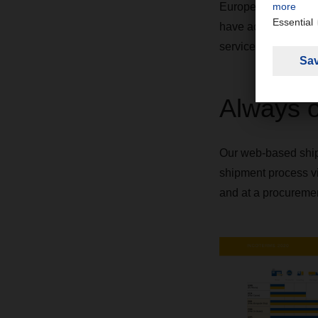
European Logistics 
have access to our
services.
Always 
Our web-based ship
shipment process via
and at a procurement