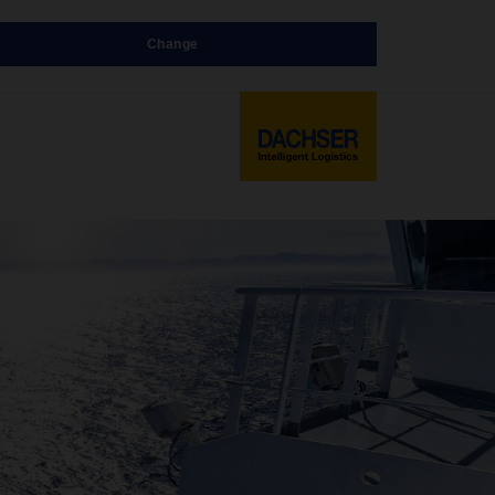
Change