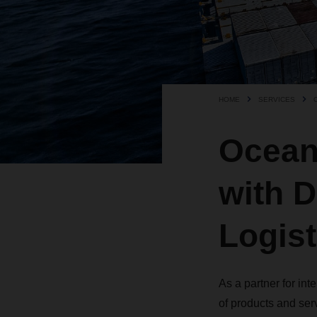
HOME
SERVICES
Ocean 
with 
Logist
As a partner for in
of products and ser