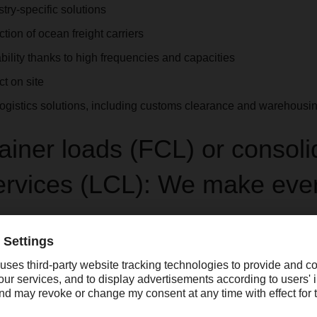
try-specific solutions
ection of ocean freight carriers
ility thanks to high frequencies and capacities
t on site
gistics solutions, including customs clearance and warehousi
tainer loads (FCL) or consol
services (LCL): We make eve
ur goods takes place in terms of
Consolidated freight services (
ia container freight stations to the most important gateways suc
vices include weekly departures, collection and delivery via