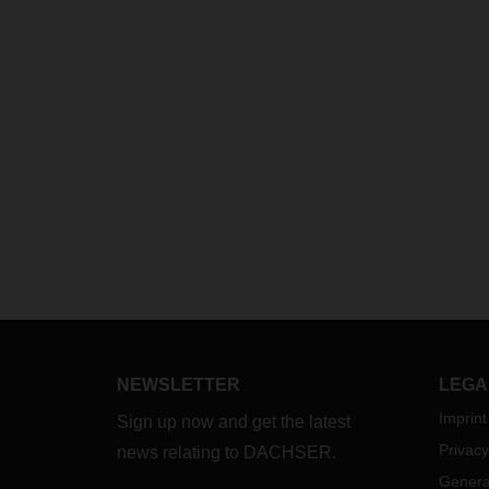
NEWSLETTER
LEGA
Imprint
Sign up now and get the latest
Privacy
news relating to DACHSER.
Genera