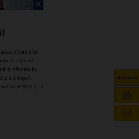
ht
anize all pre and
veness at every
bility afforded by
 to a stringent
ely on DACHSER for a