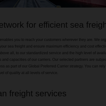
twork for efficient sea freig
enables you to reach your customers wherever they are. We org
your sea freight and ensure maximum efficiency and cost effecti
above all, to our standardized service and the high level of availa
 and capacities of our carriers. Our selected partners are subject
cess as part of our Global Preferred Carrier strategy. You can r
el of quality at all levels of service.
n freight services