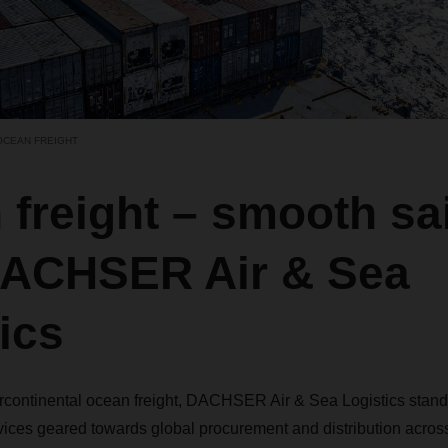
OCEAN FREIGHT
freight – smooth sai
DACHSER Air & Sea
ics
tercontinental ocean freight, DACHSER Air & Sea Logistics stand
vices geared towards global procurement and distribution across a