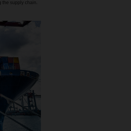
ng the supply chain.