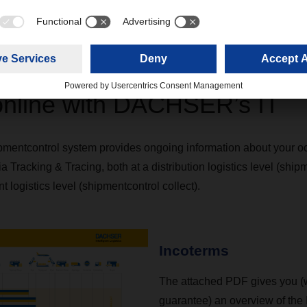
network, as well as the organization of shipments for all destina
 comprehensive warehouse network for storage with numerous 
online with DACHSER’s IT
mentcontrol system provides ongoing information about your oc
 Tracking & Tracing, both at a distribution logistics level (ship
 logistics level (shipmentcontrol collect).
Incoterms
The attached PDF gives you (w
guarantee) an overview of the