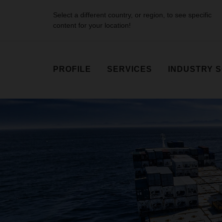
Select a different country, or region, to see specific
content for your location!
PROFILE
SERVICES
INDUSTRY 