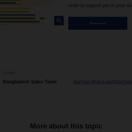
order to support you in your da
Download
Contact
Bangladesh Sales Team
dachser.dhaka-asl@dachse
More about this topic