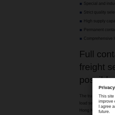
Special and indus
Strict quality sel
High supply capab
Permanent contac
Comprehensive lo
Full con
freight 
possible
The transport of yo
load service (FCL) v
Hong Kong. Our ser