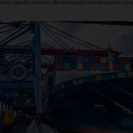
ndustry-specific solutions offer individually tailored services alo