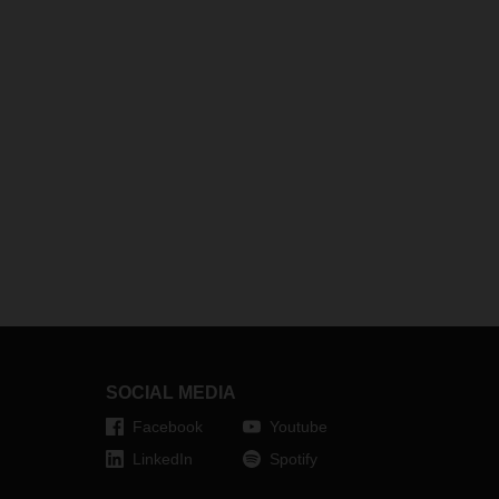
SOCIAL MEDIA
Facebook
Youtube
LinkedIn
Spotify