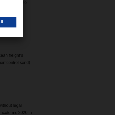
tions. You also
value-added
ean freight’s
mentcontrol send)
ithout legal
 Incoterms 2020 in