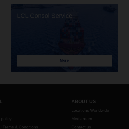
LCL Consol Service
More
L
ABOUT US
Locations Worldwide
 policy
Mediaroom
l Terms & Conditions
Contact us