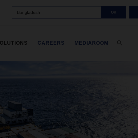
Bangladesh
OK
SOLUTIONS
CAREERS
MEDIAROOM