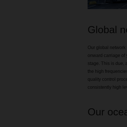
Global ne
Our global network 
onward carriage of 
stage. This is due, 
the high frequencies
quality control pro
consistently high lev
Our ocea