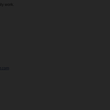
ily work.
r.com