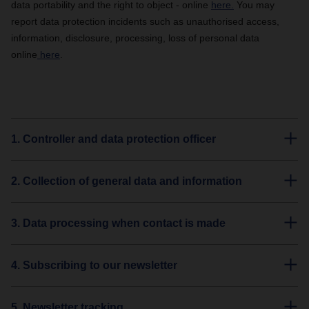
data portability and the right to object - online
here.
You may
report data protection incidents such as unauthorised access,
information, disclosure, processing, loss of personal data
online
here
.
1. Controller and data protection officer
2. Collection of general data and information
3. Data processing when contact is made
4. Subscribing to our newsletter
5. Newsletter tracking