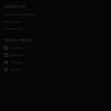
ABOUT US
Locations Worldwide
Mediaroom
Contact us
SOCIAL MEDIA
Facebook
LinkedIn
Youtube
Spotify