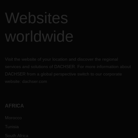
Websites
worldwide
Visit the website of your location and discover the regional
services and solutions of DACHSER. For more information about
DACHSER from a global perspective switch to our corporate
website:
dachser.com
AFRICA
Morocco
Tunisia
South Africa