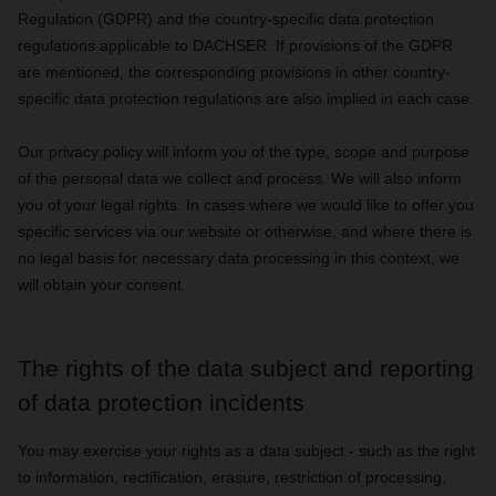
Regulation (GDPR) and the country-specific data protection
regulations applicable to DACHSER. If provisions of the GDPR
are mentioned, the corresponding provisions in other country-
specific data protection regulations are also implied in each case.
Our privacy policy will inform you of the type, scope and purpose
of the personal data we collect and process. We will also inform
you of your legal rights. In cases where we would like to offer you
specific services via our website or otherwise, and where there is
no legal basis for necessary data processing in this context, we
will obtain your consent.
The rights of the data subject and reporting
of data protection incidents
You may exercise your rights as a data subject - such as the right
to information, rectification, erasure, restriction of processing,