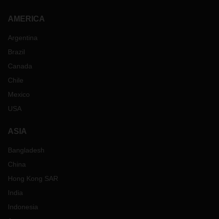
AMERICA
Argentina
Brazil
Canada
Chile
Mexico
USA
ASIA
Bangladesh
China
Hong Kong SAR
India
Indonesia