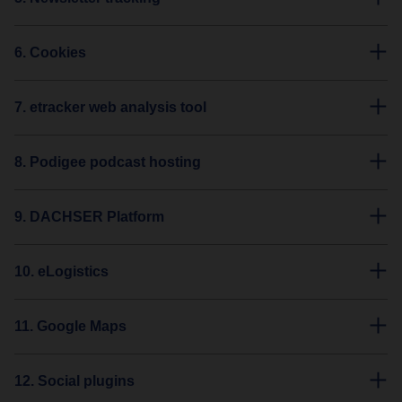
6. Cookies
7. etracker web analysis tool
8. Podigee podcast hosting
9. DACHSER Platform
10. eLogistics
11. Google Maps
12. Social plugins