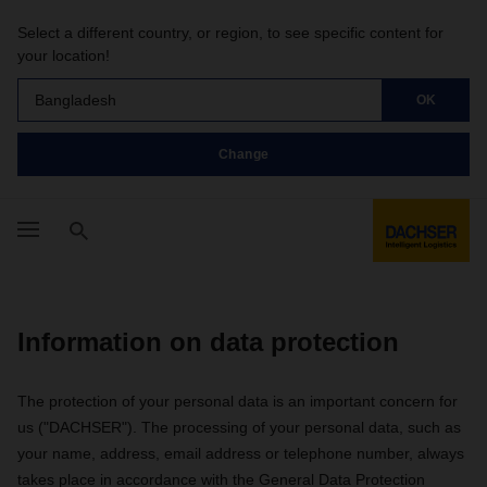
Select a different country, or region, to see specific content for
your location!
Bangladesh
OK
Change
Information on data protection
The protection of your personal data is an important concern for
us ("DACHSER"). The processing of your personal data, such as
your name, address, email address or telephone number, always
takes place in accordance with the General Data Protection