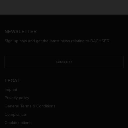
NEWSLETTER
Sign up now and get the latest news relating to DACHSER.
Subscribe
LEGAL
Imprint
Privacy policy
General Terms & Conditions
Compliance
Cookie options