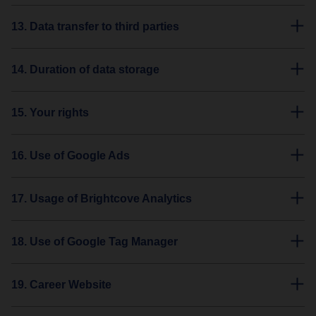
13. Data transfer to third parties
14. Duration of data storage
15. Your rights
16. Use of Google Ads
17. Usage of Brightcove Analytics
18. Use of Google Tag Manager
19. Career Website