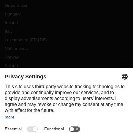
Great Britain
Hungary
Ireland
Italy
Luxembourg
(
FR
DE
)
Netherlands
Norway
Poland
Portugal
Romania
Slovakia
Spain
Sweden
Switzerland
(
DE
FR
)
Türkiye