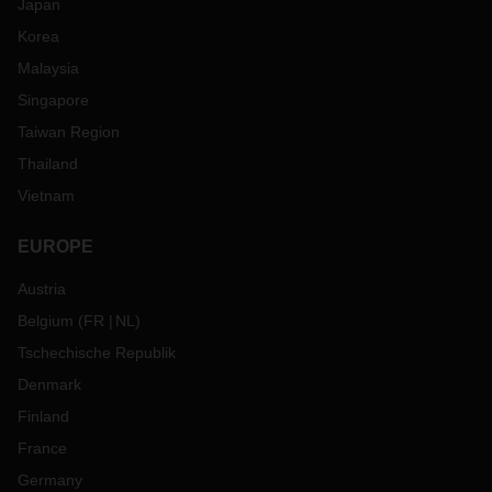
Japan
Korea
Malaysia
Singapore
Taiwan Region
Thailand
Vietnam
EUROPE
Austria
Belgium
(
FR
NL
)
Tschechische Republik
Denmark
Finland
France
Germany